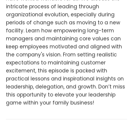
intricate process of leading through
organizational evolution, especially during
periods of change such as moving to a new
facility. Learn how empowering long-term
managers and maintaining core values can
keep employees motivated and aligned with
the company's vision. From setting realistic
expectations to maintaining customer
excitement, this episode is packed with
practical lessons and inspirational insights on
leadership, delegation, and growth. Don’t miss
this opportunity to elevate your leadership
game within your family business!