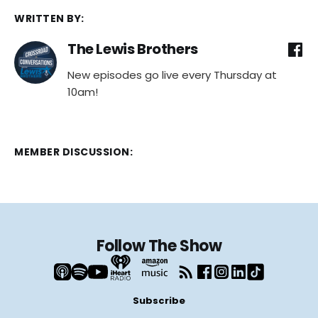
WRITTEN BY:
The Lewis Brothers
New episodes go live every Thursday at
10am!
MEMBER DISCUSSION:
Follow The Show
Subscribe