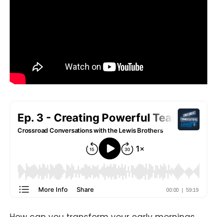
How can you transform your early mornings