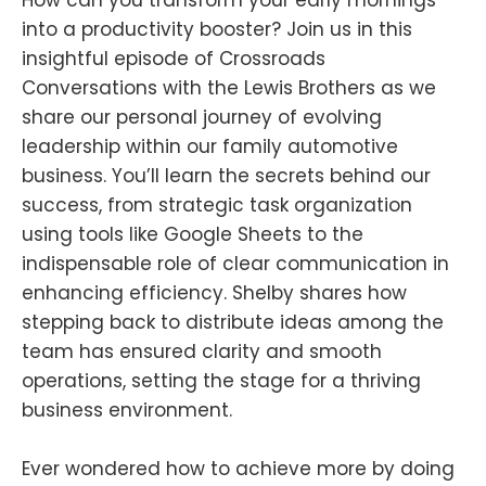
into a productivity booster? Join us in this
insightful episode of Crossroads
Conversations with the Lewis Brothers as we
share our personal journey of evolving
leadership within our family automotive
business. You’ll learn the secrets behind our
success, from strategic task organization
using tools like Google Sheets to the
indispensable role of clear communication in
enhancing efficiency. Shelby shares how
stepping back to distribute ideas among the
team has ensured clarity and smooth
operations, setting the stage for a thriving
business environment.
Ever wondered how to achieve more by doing