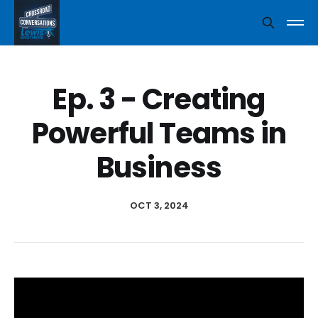
Ep. 3 - Creating
Powerful Teams in
Business
OCT 3, 2024