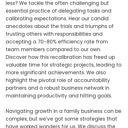
less? We tackle the often challenging but
essential practice of delegating tasks and
calibrating expectations. Hear our candid
anecdotes about the trials and triumphs of
trusting others with responsibilities and
accepting a 70-80% efficiency rate from
team members compared to our own.
Discover how this recalibration has freed up
valuable time for strategic projects, leading to
more significant achievements. We also
highlight the pivotal role of accountability
partners and a robust business network in
maintaining productivity and hitting goals.
Navigating growth in a family business can be
complex, but we’ve got some strategies that
have worked wonders for us. We discuss the