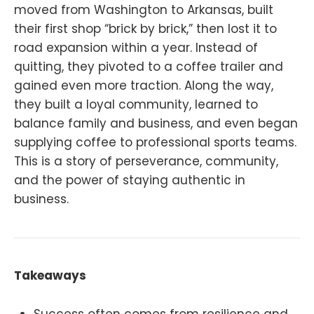
moved from Washington to Arkansas, built
their first shop “brick by brick,” then lost it to
road expansion within a year. Instead of
quitting, they pivoted to a coffee trailer and
gained even more traction. Along the way,
they built a loyal community, learned to
balance family and business, and even began
supplying coffee to professional sports teams.
This is a story of perseverance, community,
and the power of staying authentic in
business.
Takeaways
Success often comes from resilience and