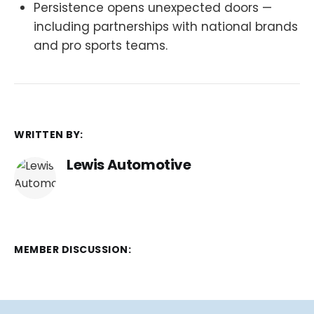
Persistence opens unexpected doors —
including partnerships with national brands
and pro sports teams.
WRITTEN BY:
Lewis Automotive
MEMBER DISCUSSION: