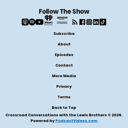
Follow The Show
Subscribe
About
Episodes
Contact
More Media
Privacy
Terms
Back to Top
Crossroad Conversations with the Lewis Brothers © 2026.
Powered by
PodcastVideos.com