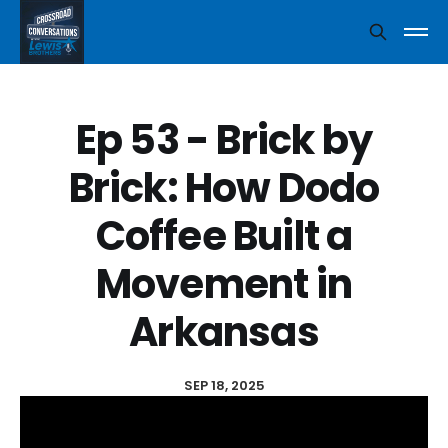
Ep 53 - Brick by
Brick: How Dodo
Coffee Built a
Movement in
Arkansas
SEP 18, 2025