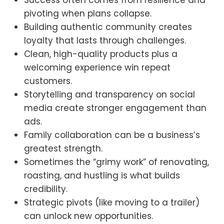
pivoting when plans collapse.
Building authentic community creates
loyalty that lasts through challenges.
Clean, high-quality products plus a
welcoming experience win repeat
customers.
Storytelling and transparency on social
media create stronger engagement than
ads.
Family collaboration can be a business’s
greatest strength.
Sometimes the “grimy work” of renovating,
roasting, and hustling is what builds
credibility.
Strategic pivots (like moving to a trailer)
can unlock new opportunities.