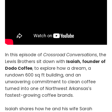
In this episode of
Crossroad Conversations
, the
Lewis Brothers sit down with
Isaiah, founder of
Dodo Coffee
, to explore how a dream, a
rundown 600 sq ft building, and an
unwavering commitment to clean coffee
turned into one of Northwest Arkansas’s
fastest-growing coffee brands.
Isaiah shares how he and his wife Sarah