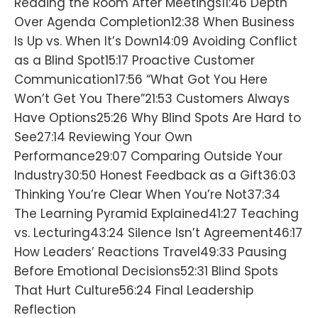
Reading the Room After Meetings11:46 Depth
Over Agenda Completion12:38 When Business
Is Up vs. When It’s Down14:09 Avoiding Conflict
as a Blind Spot15:17 Proactive Customer
Communication17:56 “What Got You Here
Won’t Get You There”21:53 Customers Always
Have Options25:26 Why Blind Spots Are Hard to
See27:14 Reviewing Your Own
Performance29:07 Comparing Outside Your
Industry30:50 Honest Feedback as a Gift36:03
Thinking You’re Clear When You’re Not37:34
The Learning Pyramid Explained41:27 Teaching
vs. Lecturing43:24 Silence Isn’t Agreement46:17
How Leaders’ Reactions Travel49:33 Pausing
Before Emotional Decisions52:31 Blind Spots
That Hurt Culture56:24 Final Leadership
Reflection