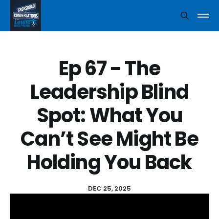
Ep 67 - The
Leadership Blind
Spot: What You
Can’t See Might Be
Holding You Back
DEC 25, 2025