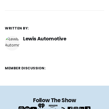
WRITTEN BY:
Lewis Automotive
MEMBER DISCUSSION:
Follow The Show