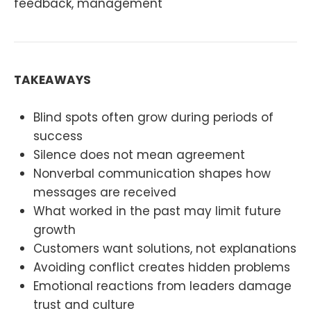
feedback, management
TAKEAWAYS
Blind spots often grow during periods of
success
Silence does not mean agreement
Nonverbal communication shapes how
messages are received
What worked in the past may limit future
growth
Customers want solutions, not explanations
Avoiding conflict creates hidden problems
Emotional reactions from leaders damage
trust and culture