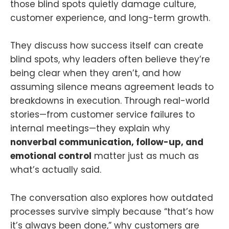
those blind spots quietly damage culture,
customer experience, and long-term growth.
They discuss how success itself can create
blind spots, why leaders often believe they’re
being clear when they aren’t, and how
assuming silence means agreement leads to
breakdowns in execution. Through real-world
stories—from customer service failures to
internal meetings—they explain why
nonverbal communication, follow-up, and
emotional control
matter just as much as
what’s actually said.
The conversation also explores how outdated
processes survive simply because “that’s how
it’s always been done,” why customers are