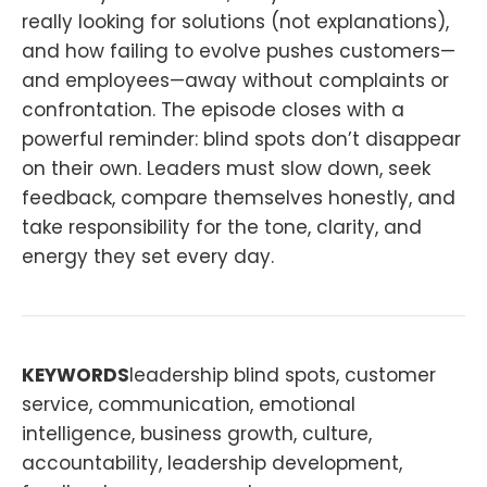
really looking for solutions (not explanations),
and how failing to evolve pushes customers—
and employees—away without complaints or
confrontation. The episode closes with a
powerful reminder: blind spots don’t disappear
on their own. Leaders must slow down, seek
feedback, compare themselves honestly, and
take responsibility for the tone, clarity, and
energy they set every day.
KEYWORDS
leadership blind spots, customer
service, communication, emotional
intelligence, business growth, culture,
accountability, leadership development,