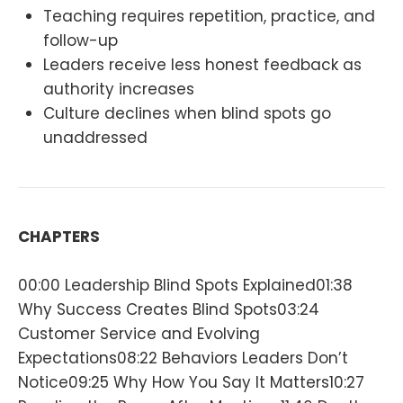
Teaching requires repetition, practice, and
follow-up
Leaders receive less honest feedback as
authority increases
Culture declines when blind spots go
unaddressed
CHAPTERS
00:00 Leadership Blind Spots Explained01:38
Why Success Creates Blind Spots03:24
Customer Service and Evolving
Expectations08:22 Behaviors Leaders Don’t
Notice09:25 Why How You Say It Matters10:27