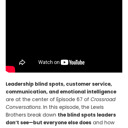
Leadership blind spots, customer service,
communication, and emotional intelligence
are at the center of Episode 67 of
Crossroad
Conversations
. In this episode, the Lewis
Brothers break down
the blind spots leaders
don’t see—but everyone else does
and how