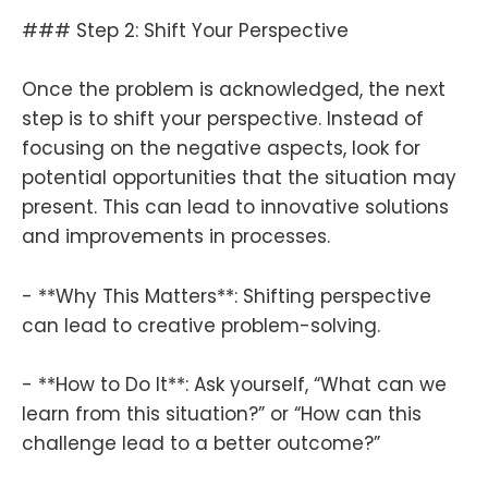
### Step 2: Shift Your Perspective
Once the problem is acknowledged, the next
step is to shift your perspective. Instead of
focusing on the negative aspects, look for
potential opportunities that the situation may
present. This can lead to innovative solutions
and improvements in processes.
- **Why This Matters**: Shifting perspective
can lead to creative problem-solving.
- **How to Do It**: Ask yourself, “What can we
learn from this situation?” or “How can this
challenge lead to a better outcome?”