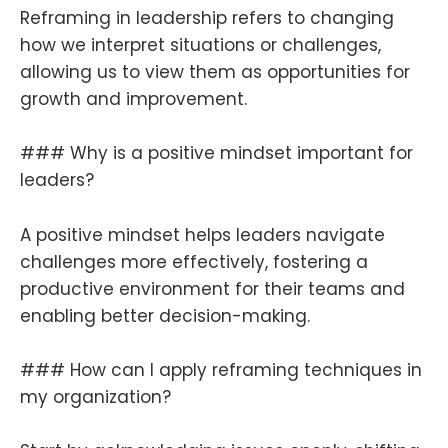
Reframing in leadership refers to changing
how we interpret situations or challenges,
allowing us to view them as opportunities for
growth and improvement.
### Why is a positive mindset important for
leaders?
A positive mindset helps leaders navigate
challenges more effectively, fostering a
productive environment for their teams and
enabling better decision-making.
### How can I apply reframing techniques in
my organization?