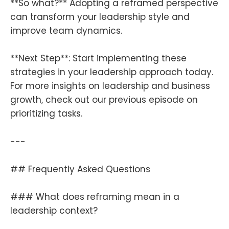
**So what?** Adopting a reframed perspective
can transform your leadership style and
improve team dynamics.
**Next Step**: Start implementing these
strategies in your leadership approach today.
For more insights on leadership and business
growth, check out our previous episode on
prioritizing tasks.
---
## Frequently Asked Questions
### What does reframing mean in a
leadership context?