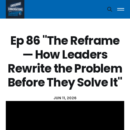
Ep 86 "The Reframe
— How Leaders
Rewrite the Problem
Before They Solve It"
JUN 11, 2026