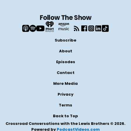
Follow The Show
Subscribe
About
Episodes
Contact
More Media
Privacy
Terms
Back to Top
Crossroad Conversations with the Lewis Brothers © 2026.
Powered by
PodcastVideos.com