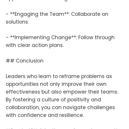
- **Engaging the Team**: Collaborate on
solutions.
- **Implementing Change**: Follow through
with clear action plans.
## Conclusion
Leaders who learn to reframe problems as
opportunities not only improve their own
effectiveness but also empower their teams.
By fostering a culture of positivity and
collaboration, you can navigate challenges
with confidence and resilience.