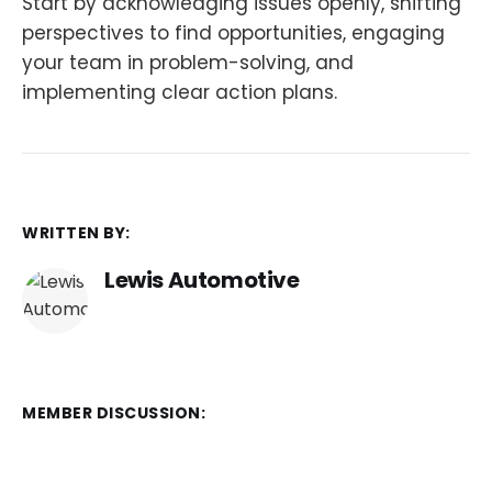
Start by acknowledging issues openly, shifting
perspectives to find opportunities, engaging
your team in problem-solving, and
implementing clear action plans.
WRITTEN BY:
Lewis Automotive
MEMBER DISCUSSION: