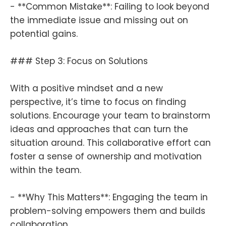
- **Common Mistake**: Failing to look beyond
the immediate issue and missing out on
potential gains.
### Step 3: Focus on Solutions
With a positive mindset and a new
perspective, it’s time to focus on finding
solutions. Encourage your team to brainstorm
ideas and approaches that can turn the
situation around. This collaborative effort can
foster a sense of ownership and motivation
within the team.
- **Why This Matters**: Engaging the team in
problem-solving empowers them and builds
collaboration.