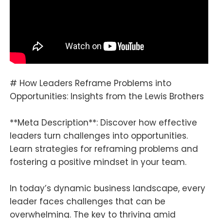
# How Leaders Reframe Problems into
Opportunities: Insights from the Lewis Brothers
**Meta Description**: Discover how effective
leaders turn challenges into opportunities.
Learn strategies for reframing problems and
fostering a positive mindset in your team.
In today’s dynamic business landscape, every
leader faces challenges that can be
overwhelming. The key to thriving amid