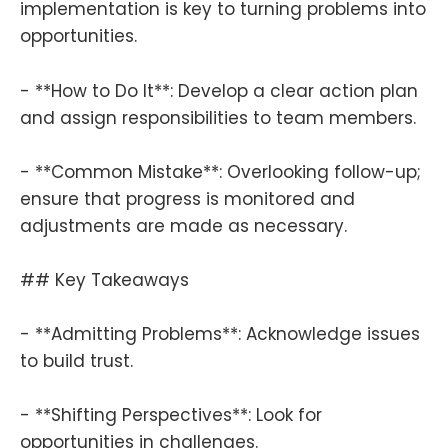
implementation is key to turning problems into
opportunities.
- **How to Do It**: Develop a clear action plan
and assign responsibilities to team members.
- **Common Mistake**: Overlooking follow-up;
ensure that progress is monitored and
adjustments are made as necessary.
## Key Takeaways
- **Admitting Problems**: Acknowledge issues
to build trust.
- **Shifting Perspectives**: Look for
opportunities in challenges.