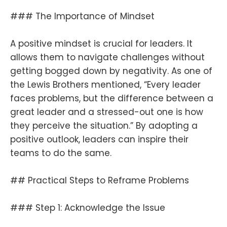
### The Importance of Mindset
A positive mindset is crucial for leaders. It
allows them to navigate challenges without
getting bogged down by negativity. As one of
the Lewis Brothers mentioned, “Every leader
faces problems, but the difference between a
great leader and a stressed-out one is how
they perceive the situation.” By adopting a
positive outlook, leaders can inspire their
teams to do the same.
## Practical Steps to Reframe Problems
### Step 1: Acknowledge the Issue