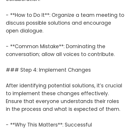
- **How to Do It**: Organize a team meeting to
discuss possible solutions and encourage
open dialogue.
- **Common Mistake**: Dominating the
conversation; allow all voices to contribute.
### Step 4: Implement Changes
After identifying potential solutions, it’s crucial
to implement these changes effectively.
Ensure that everyone understands their roles
in the process and what is expected of them.
- **Why This Matters**: Successful