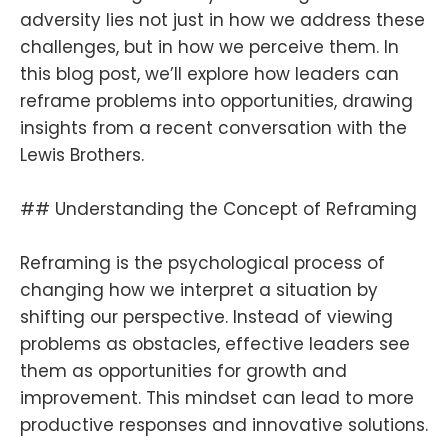
adversity lies not just in how we address these
challenges, but in how we perceive them. In
this blog post, we’ll explore how leaders can
reframe problems into opportunities, drawing
insights from a recent conversation with the
Lewis Brothers.
## Understanding the Concept of Reframing
Reframing is the psychological process of
changing how we interpret a situation by
shifting our perspective. Instead of viewing
problems as obstacles, effective leaders see
them as opportunities for growth and
improvement. This mindset can lead to more
productive responses and innovative solutions.