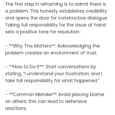
The first step in reframing is to admit there is
a problem. This honesty establishes credibility
and opens the door for constructive dialogue.
Taking full responsibility for the issue at hand
sets a positive tone for resolution.
- **Why This Matters**: Acknowledging the
problem creates an environment of trust.
- **How to Do It**: Start conversations by
stating, “I understand your frustration, and I
take full responsibility for what happened.”
- **Common Mistake**: Avoid placing blame
on others; this can lead to defensive
reactions.