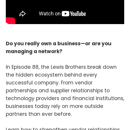
Do you really own a business—or are you
managing a network?
In Episode 88, the Lewis Brothers break down
the hidden ecosystem behind every
successful company. From vendor
partnerships and supplier relationships to
technology providers and financial institutions,
businesses today rely on more outside
partners than ever before.
Learn how to strengthen vendor relationships,