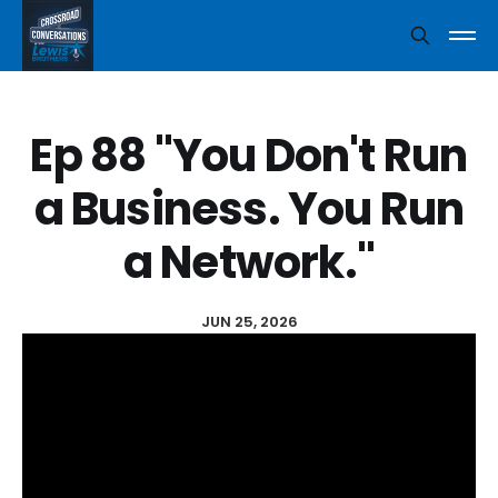
Ep 88 "You Don't Run
a Business. You Run
a Network."
JUN 25, 2026