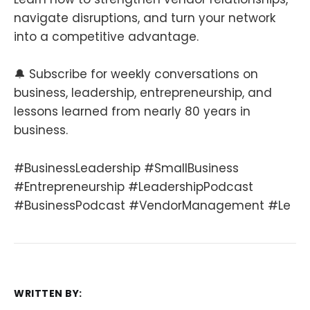
navigate disruptions, and turn your network
into a competitive advantage.
🔔 Subscribe for weekly conversations on
business, leadership, entrepreneurship, and
lessons learned from nearly 80 years in
business.
#BusinessLeadership #SmallBusiness
#Entrepreneurship #LeadershipPodcast
#BusinessPodcast #VendorManagement #Le
WRITTEN BY: