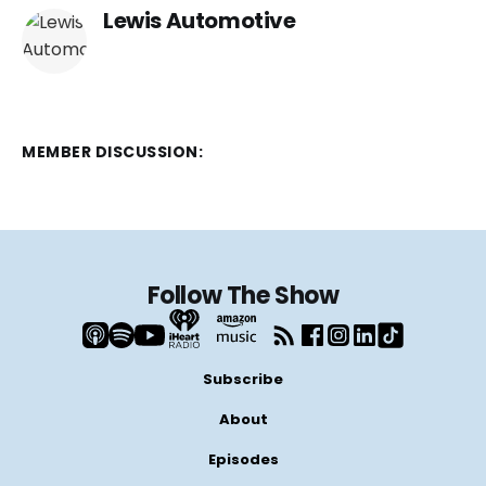
Lewis Automotive
MEMBER DISCUSSION:
Follow The Show
Subscribe
About
Episodes