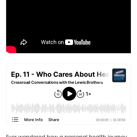
Ever wondered how a personal health journey