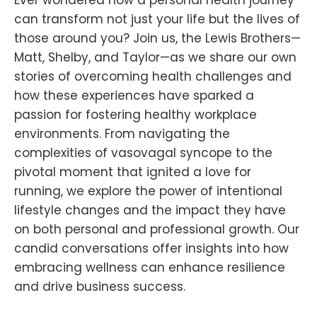
can transform not just your life but the lives of
those around you? Join us, the Lewis Brothers—
Matt, Shelby, and Taylor—as we share our own
stories of overcoming health challenges and
how these experiences have sparked a
passion for fostering healthy workplace
environments. From navigating the
complexities of vasovagal syncope to the
pivotal moment that ignited a love for
running, we explore the power of intentional
lifestyle changes and the impact they have
on both personal and professional growth. Our
candid conversations offer insights into how
embracing wellness can enhance resilience
and drive business success.