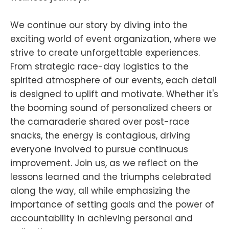
We continue our story by diving into the
exciting world of event organization, where we
strive to create unforgettable experiences.
From strategic race-day logistics to the
spirited atmosphere of our events, each detail
is designed to uplift and motivate. Whether it's
the booming sound of personalized cheers or
the camaraderie shared over post-race
snacks, the energy is contagious, driving
everyone involved to pursue continuous
improvement. Join us, as we reflect on the
lessons learned and the triumphs celebrated
along the way, all while emphasizing the
importance of setting goals and the power of
accountability in achieving personal and