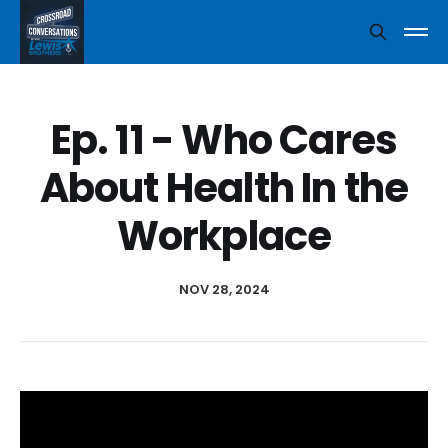
Ep. 11 - Who Cares
About Health In the
Workplace
NOV 28, 2024