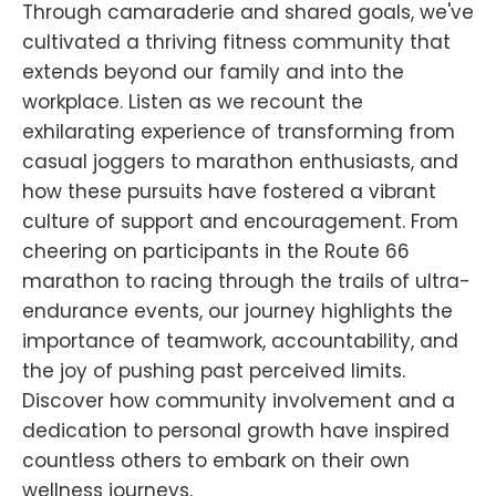
Through camaraderie and shared goals, we've
cultivated a thriving fitness community that
extends beyond our family and into the
workplace. Listen as we recount the
exhilarating experience of transforming from
casual joggers to marathon enthusiasts, and
how these pursuits have fostered a vibrant
culture of support and encouragement. From
cheering on participants in the Route 66
marathon to racing through the trails of ultra-
endurance events, our journey highlights the
importance of teamwork, accountability, and
the joy of pushing past perceived limits.
Discover how community involvement and a
dedication to personal growth have inspired
countless others to embark on their own
wellness journeys.