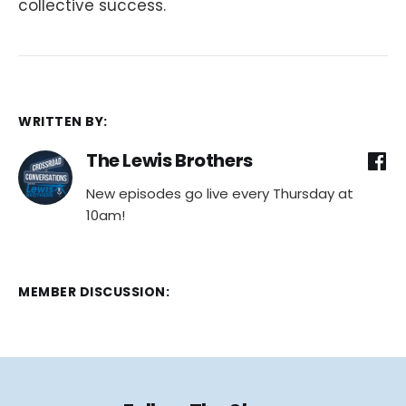
collective success.
WRITTEN BY:
The Lewis Brothers
New episodes go live every Thursday at
10am!
MEMBER DISCUSSION: