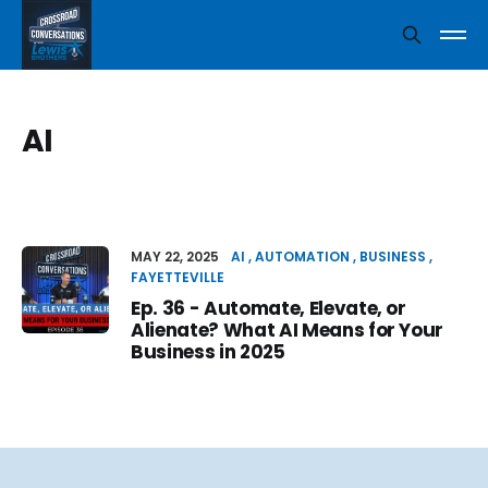
AI
MAY 22, 2025
AI
AUTOMATION
BUSINESS
FAYETTEVILLE
Ep. 36 - Automate, Elevate, or
Alienate? What AI Means for Your
Business in 2025