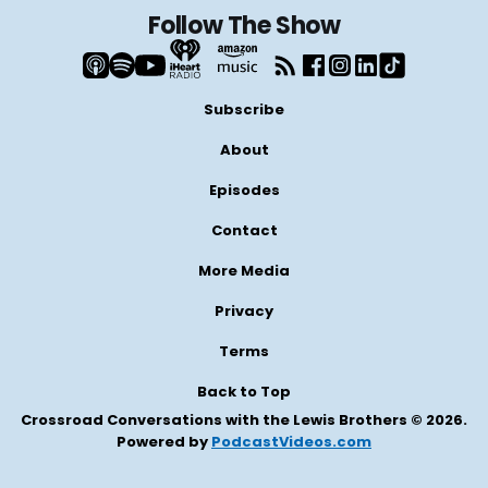
Follow The Show
Subscribe
About
Episodes
Contact
More Media
Privacy
Terms
Back to Top
Crossroad Conversations with the Lewis Brothers © 2026.
Powered by
PodcastVideos.com